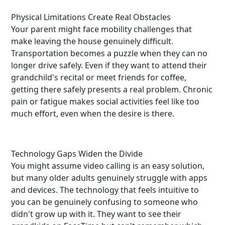
Physical Limitations Create Real Obstacles
Your parent might face mobility challenges that
make leaving the house genuinely difficult.
Transportation becomes a puzzle when they can no
longer drive safely. Even if they want to attend their
grandchild's recital or meet friends for coffee,
getting there safely presents a real problem. Chronic
pain or fatigue makes social activities feel like too
much effort, even when the desire is there.
Technology Gaps Widen the Divide
You might assume video calling is an easy solution,
but many older adults genuinely struggle with apps
and devices. The technology that feels intuitive to
you can be genuinely confusing to someone who
didn't grow up with it. They want to see their