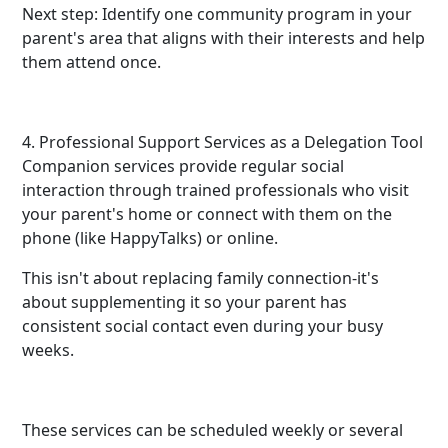
Next step: Identify one community program in your
parent's area that aligns with their interests and help
them attend once.
4. Professional Support Services as a Delegation Tool
Companion services provide regular social
interaction through trained professionals who visit
your parent's home or connect with them on the
phone (like HappyTalks) or online.
This isn't about replacing family connection-it's
about supplementing it so your parent has
consistent social contact even during your busy
weeks.
These services can be scheduled weekly or several