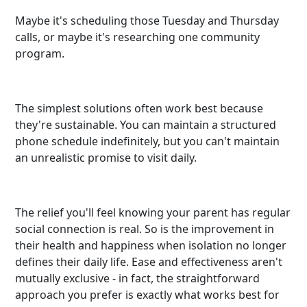
Maybe it's scheduling those Tuesday and Thursday
calls, or maybe it's researching one community
program.
The simplest solutions often work best because
they're sustainable. You can maintain a structured
phone schedule indefinitely, but you can't maintain
an unrealistic promise to visit daily.
The relief you'll feel knowing your parent has regular
social connection is real. So is the improvement in
their health and happiness when isolation no longer
defines their daily life. Ease and effectiveness aren't
mutually exclusive - in fact, the straightforward
approach you prefer is exactly what works best for