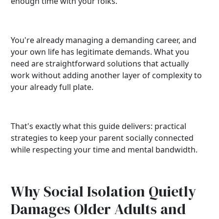
enough time with your folks.
You're already managing a demanding career, and
your own life has legitimate demands. What you
need are straightforward solutions that actually
work without adding another layer of complexity to
your already full plate.
That's exactly what this guide delivers: practical
strategies to keep your parent socially connected
while respecting your time and mental bandwidth.
Why Social Isolation Quietly
Damages Older Adults and