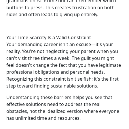
grandkids on FaceTime but can't remember which
buttons to press. This creates frustration on both
sides and often leads to giving up entirely.
Your Time Scarcity Is a Valid Constraint
Your demanding career isn't an excuse—it's your
reality. You're not neglecting your parent when you
can't visit three times a week. The guilt you might
feel doesn't change the fact that you have legitimate
professional obligations and personal needs.
Recognizing this constraint isn't selfish; it's the first
step toward finding sustainable solutions.
Understanding these barriers helps you see that
effective solutions need to address the real
obstacles, not the idealized version where everyone
has unlimited time and resources.