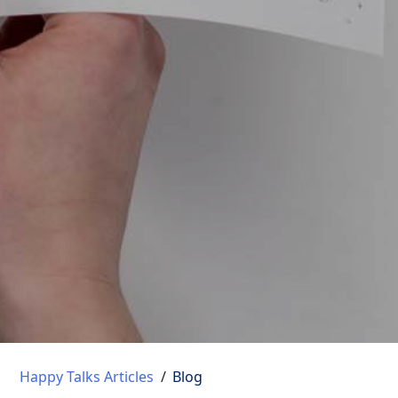
Happy Talks Articles
/
Blog