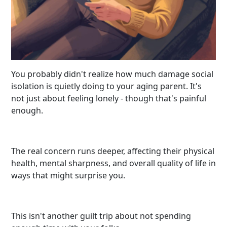
You probably didn't realize how much damage social
isolation is quietly doing to your aging parent. It's
not just about feeling lonely - though that's painful
enough.
The real concern runs deeper, affecting their physical
health, mental sharpness, and overall quality of life in
ways that might surprise you.
This isn't another guilt trip about not spending