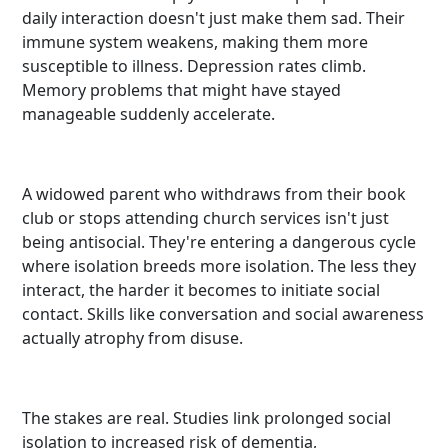
daily interaction doesn't just make them sad. Their
immune system weakens, making them more
susceptible to illness. Depression rates climb.
Memory problems that might have stayed
manageable suddenly accelerate.
A widowed parent who withdraws from their book
club or stops attending church services isn't just
being antisocial. They're entering a dangerous cycle
where isolation breeds more isolation. The less they
interact, the harder it becomes to initiate social
contact. Skills like conversation and social awareness
actually atrophy from disuse.
The stakes are real. Studies link prolonged social
isolation to increased risk of dementia,