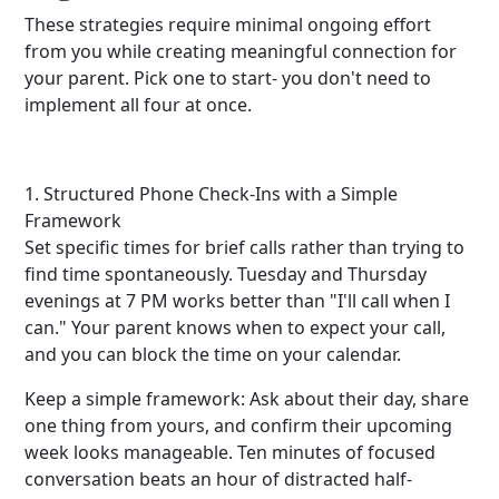
These strategies require minimal ongoing effort
from you while creating meaningful connection for
your parent. Pick one to start- you don't need to
implement all four at once.
1. Structured Phone Check-Ins with a Simple
Framework
Set specific times for brief calls rather than trying to
find time spontaneously. Tuesday and Thursday
evenings at 7 PM works better than "I'll call when I
can." Your parent knows when to expect your call,
and you can block the time on your calendar.
Keep a simple framework: Ask about their day, share
one thing from yours, and confirm their upcoming
week looks manageable. Ten minutes of focused
conversation beats an hour of distracted half-