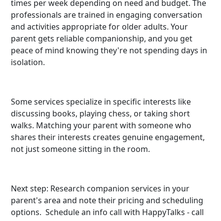
times per week depending on need and budget. The
professionals are trained in engaging conversation
and activities appropriate for older adults. Your
parent gets reliable companionship, and you get
peace of mind knowing they're not spending days in
isolation.
Some services specialize in specific interests like
discussing books, playing chess, or taking short
walks. Matching your parent with someone who
shares their interests creates genuine engagement,
not just someone sitting in the room.
Next step: Research companion services in your
parent's area and note their pricing and scheduling
options. Schedule an info call with HappyTalks - call