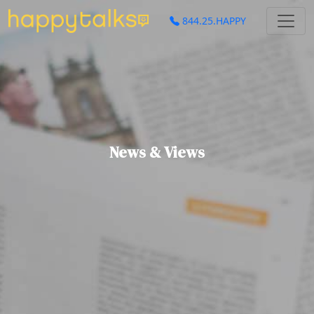
844.25.HAPPY
News & Views