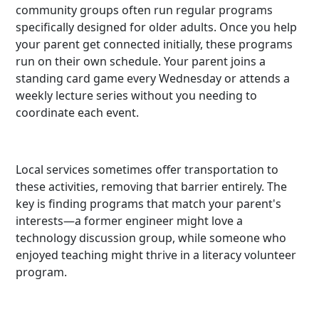
community groups often run regular programs
specifically designed for older adults. Once you help
your parent get connected initially, these programs
run on their own schedule. Your parent joins a
standing card game every Wednesday or attends a
weekly lecture series without you needing to
coordinate each event.
Local services sometimes offer transportation to
these activities, removing that barrier entirely. The
key is finding programs that match your parent's
interests—a former engineer might love a
technology discussion group, while someone who
enjoyed teaching might thrive in a literacy volunteer
program.