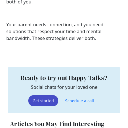
both of you.
Your parent needs connection, and you need
solutions that respect your time and mental
bandwidth. These strategies deliver both.
Ready to try out Happy Talks?
Social chats for your loved one
Get started
Schedule a call
Articles You May Find Interesting