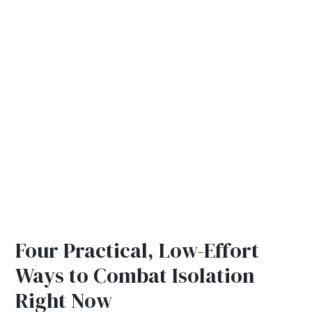
Four Practical, Low-Effort
Ways to Combat Isolation
Right Now