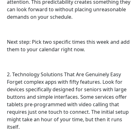
attention. This predictability creates something they
can look forward to without placing unreasonable
demands on your schedule.
Next step: Pick two specific times this week and add
them to your calendar right now.
2. Technology Solutions That Are Genuinely Easy
Forget complex apps with fifty features. Look for
devices specifically designed for seniors with large
buttons and simple interfaces. Some services offer
tablets pre-programmed with video calling that
requires just one touch to connect. The initial setup
might take an hour of your time, but then it runs
itself.