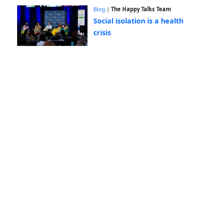
Blog
|
The Happy Talks Team
Social isolation is a health
crisis
Blog
|
The Happy Talks Team
Connection doesn't happen by
accident
Blog
|
The Happy Talks Team
Happy Eugene Day! 🌺