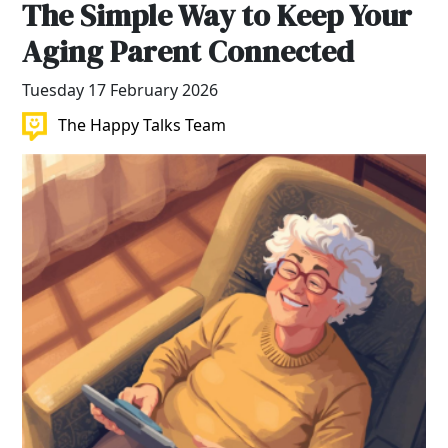
The Simple Way to Keep Your
Aging Parent Connected
Tuesday 17 February 2026
The Happy Talks Team