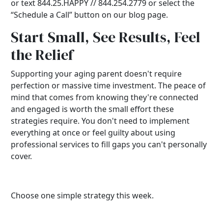
or text 844.25.HAPPY // 844.254.2779 or select the
“Schedule a Call” button on our blog page.
Start Small, See Results, Feel
the Relief
Supporting your aging parent doesn't require
perfection or massive time investment. The peace of
mind that comes from knowing they're connected
and engaged is worth the small effort these
strategies require. You don't need to implement
everything at once or feel guilty about using
professional services to fill gaps you can't personally
cover.
Choose one simple strategy this week.