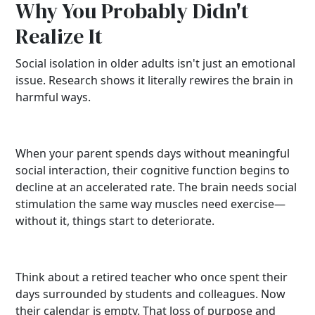
Why You Probably Didn't
Realize It
Social isolation in older adults isn't just an emotional
issue. Research shows it literally rewires the brain in
harmful ways.
When your parent spends days without meaningful
social interaction, their cognitive function begins to
decline at an accelerated rate. The brain needs social
stimulation the same way muscles need exercise—
without it, things start to deteriorate.
Think about a retired teacher who once spent their
days surrounded by students and colleagues. Now
their calendar is empty. That loss of purpose and