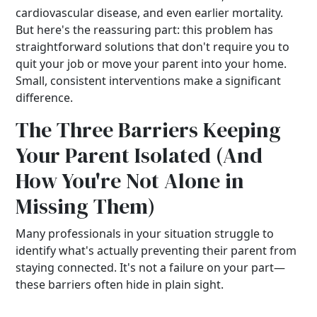
cardiovascular disease, and even earlier mortality.
But here's the reassuring part: this problem has
straightforward solutions that don't require you to
quit your job or move your parent into your home.
Small, consistent interventions make a significant
difference.
The Three Barriers Keeping
Your Parent Isolated (And
How You're Not Alone in
Missing Them)
Many professionals in your situation struggle to
identify what's actually preventing their parent from
staying connected. It's not a failure on your part—
these barriers often hide in plain sight.