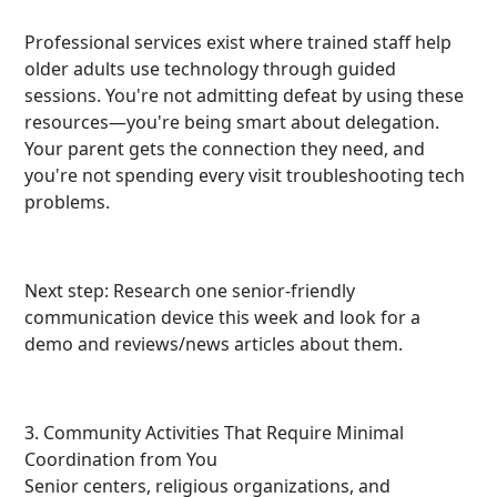
Professional services exist where trained staff help
older adults use technology through guided
sessions. You're not admitting defeat by using these
resources—you're being smart about delegation.
Your parent gets the connection they need, and
you're not spending every visit troubleshooting tech
problems.
Next step: Research one senior-friendly
communication device this week and look for a
demo and reviews/news articles about them.
3. Community Activities That Require Minimal
Coordination from You
Senior centers, religious organizations, and